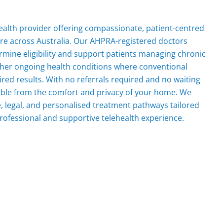
ehealth provider offering compassionate, patient-centred
are across Australia. Our AHPRA-registered doctors
mine eligibility and support patients managing chronic
other ongoing health conditions where conventional
red results. With no referrals required and no waiting
ible from the comfort and privacy of your home. We
fe, legal, and personalised treatment pathways tailored
rofessional and supportive telehealth experience.