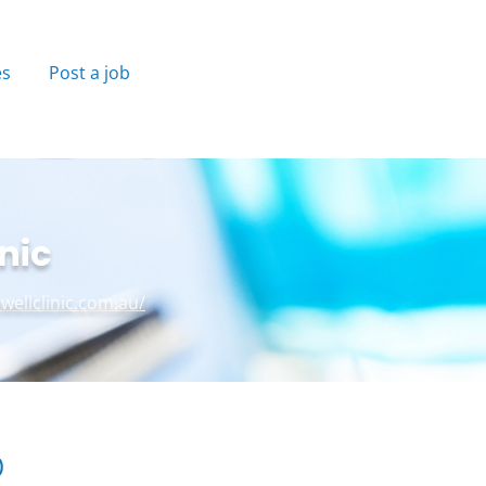
es
Post a job
nic
ewellclinic.com.au/
)