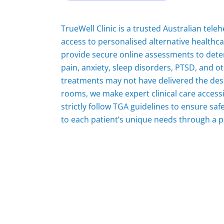
TrueWell Clinic is a trusted Australian tel
access to personalised alternative healthc
provide secure online assessments to deter
pain, anxiety, sleep disorders, PTSD, and 
treatments may not have delivered the desi
rooms, we make expert clinical care access
strictly follow TGA guidelines to ensure sa
to each patient’s unique needs through a p