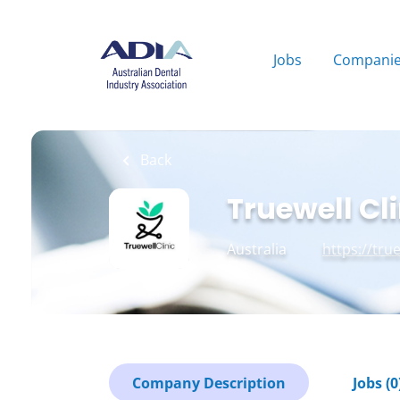
Skip
to
main
Jobs
Compani
content
Back
Truewell Cli
Australia
https://tru
Company Description
Jobs (0