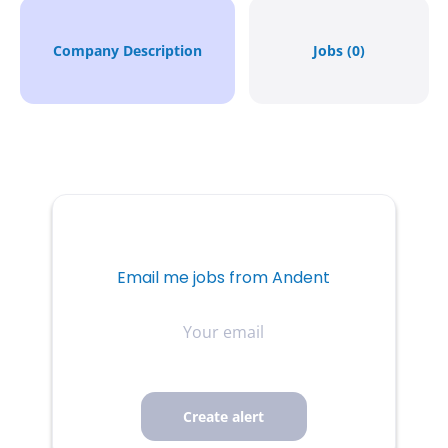
Company Description
Jobs (0)
Email me jobs from Andent
Your
email