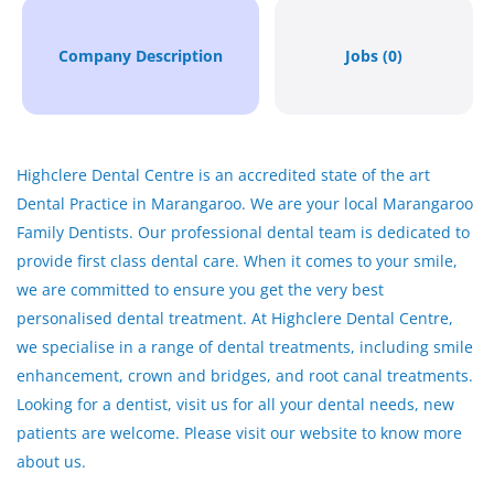
Company Description
Jobs (0)
Highclere Dental Centre is an accredited state of the art
Dental Practice in Marangaroo. We are your local Marangaroo
Family Dentists. Our professional dental team is dedicated to
provide first class dental care. When it comes to your smile,
we are committed to ensure you get the very best
personalised dental treatment. At Highclere Dental Centre,
we specialise in a range of dental treatments, including smile
enhancement, crown and bridges, and root canal treatments.
Looking for a dentist, visit us for all your dental needs, new
patients are welcome. Please visit our website to know more
about us.