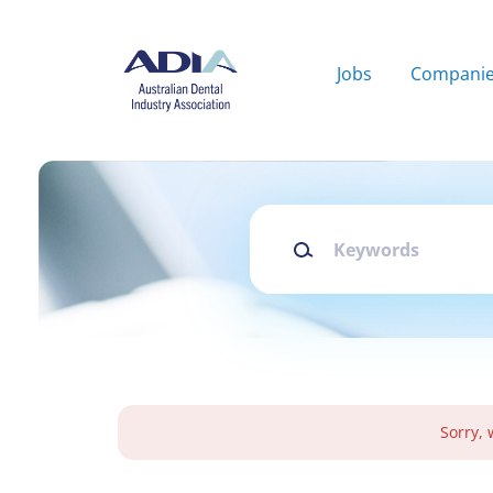
Skip
to
main
Jobs
Compani
content
Keywords
Sorry, 