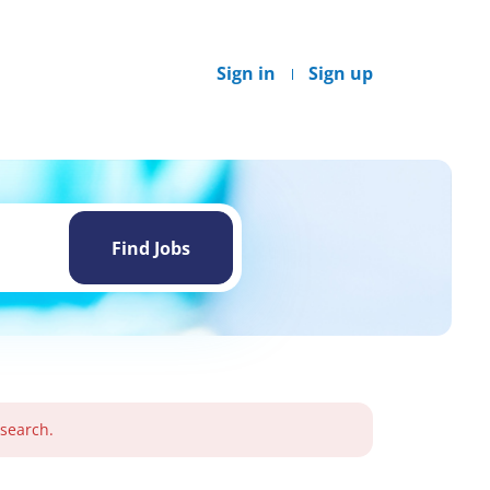
Sign in
Sign up
Find
Jobs
Find Jobs
 search.