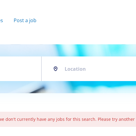
es
Post a job
Location
we don't currently have any jobs for this search. Please try another